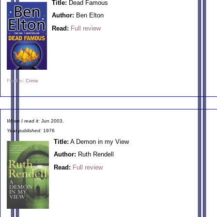
Title:
Dead Famous
Author:
Ben Elton
Read:
Full review
Filed in:
Crime
When I read it:
Jun 2003.
Year published:
1976
Title:
A Demon in my View
Author:
Ruth Rendell
Read:
Full review