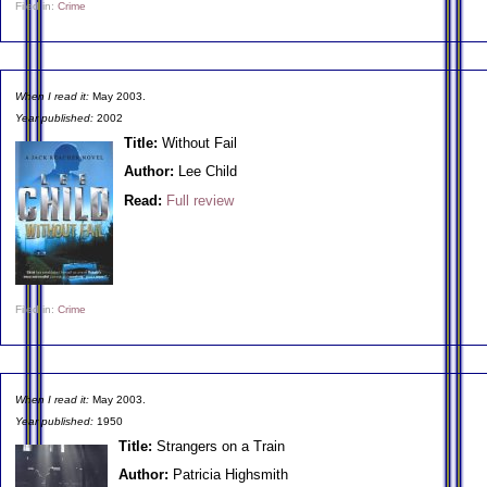
Filed in:
Crime
When I read it:
May 2003.
Year published:
2002
Title:
Without Fail
Author:
Lee Child
Read:
Full review
Filed in:
Crime
When I read it:
May 2003.
Year published:
1950
Title:
Strangers on a Train
Author:
Patricia Highsmith