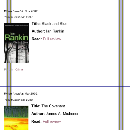
When I read it:
Nov 2002.
Year published:
1997
Title:
Black and Blue
Author:
Ian Rankin
Read:
Full review
Filed in:
Crime
When I read it:
Mar 2002.
Year published:
1980
Title:
The Covenant
Author:
James A. Michener
Read:
Full review