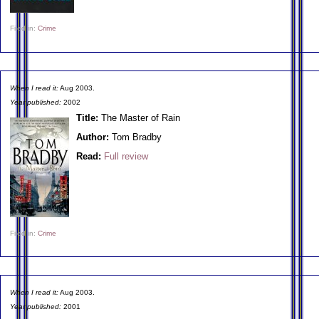
Filed in:
Crime
When I read it:
Aug 2003.
Year published:
2002
Title:
The Master of Rain
Author:
Tom Bradby
Read:
Full review
Filed in:
Crime
When I read it:
Aug 2003.
Year published:
2001