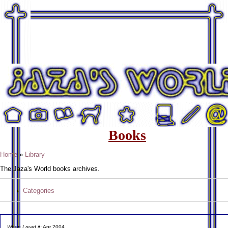
Books
Home
»
Library
The Jaza's World books archives.
Categories
When I read it:
Apr 2004.