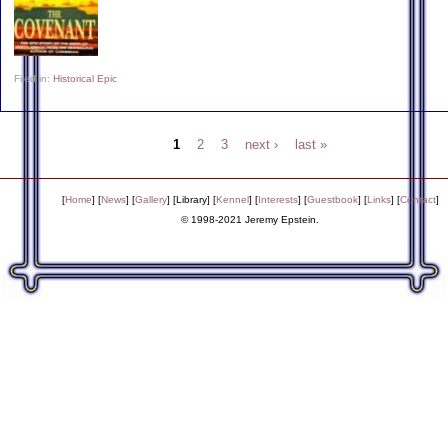
Filed in:
Historical Epic
1
2
3
next ›
last »
[
Home
] [
News
] [
Gallery
] [
Library
] [
Kennel
] [
Interests
] [
Guestbook
] [
Links
] [
Contact
]
© 1998-2021 Jeremy Epstein.