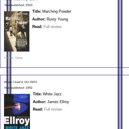
Year published:
2003
Title:
Marching Powder
Author:
Rusty Young
Read:
Full review
Filed in:
Crime
When I read it:
Oct 2003.
Year published:
1992
Title:
White Jazz
Author:
James Ellroy
Read:
Full review