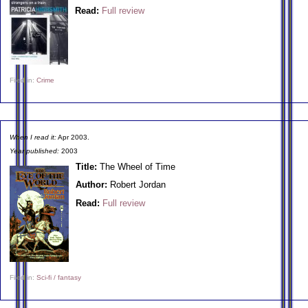
Read:
Full review
Filed in:
Crime
When I read it:
Apr 2003.
Year published:
2003
Title:
The Wheel of Time
Author:
Robert Jordan
Read:
Full review
Filed in:
Sci-fi / fantasy