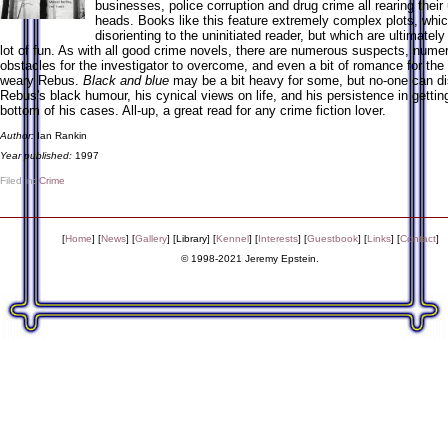
businesses, police corruption and drug crime all rearing their
heads. Books like this feature extremely complex plots, whi
disorienting to the uninitiated reader, but which are ultimatel
lot of fun. As with all good crime novels, there are numerous suspects, nume
obstacles for the investigator to overcome, and even a bit of romance for th
weary Rebus.
Black and blue
may be a bit heavy for some, but no-one can di
Rebus's black humour, his cynical views on life, and his persistence in gettin
bottom of his cases. All-up, a great read for any crime fiction lover.
Author:
Ian Rankin
Year published:
1997
Filed in:
Crime
[
Home
] [
News
] [
Gallery
] [
Library
] [
Kennel
] [
Interests
] [
Guestbook
] [
Links
] [
Contact
]
© 1998-2021 Jeremy Epstein.