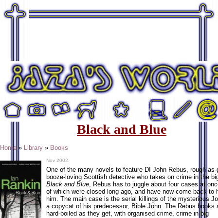
Black and Blue
Home
»
Library
»
Books
Nov 2002.
One of the many novels to feature DI John Rebus, rough-as-
booze-loving Scottish detective who takes on crime in the big
Black and Blue
, Rebus has to juggle about four cases at on
of which were closed long ago, and have now come back to 
him. The main case is the serial killings of the mysterious Jo
a copycat of his predecessor, Bible John. The Rebus books 
hard-boiled as they get, with organised crime, crime in big