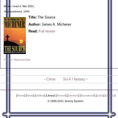
When I read it:
Mar 2001.
Year published:
1965
Title:
The Source
Author:
James A. Michener
Read:
Full review
Filed in:
Historical Epic
‹ Crime
Sci-fi / fantasy ›
[
Home
] [
News
] [
Gallery
] [
Library
] [
Kennel
] [
Interests
] [
Guestbook
] [
Links
] [
Contact
]
© 1998-2021 Jeremy Epstein.