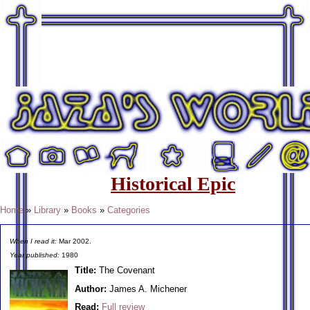
Historical Epic
Home
»
Library
»
Books
»
Categories
When I read it:
Mar 2002.
Year published:
1980
Title:
The Covenant
Author:
James A. Michener
Read:
Full review