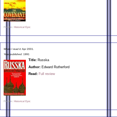
Filed in:
Historical Epic
When I read it:
Apr 2001.
Year published:
1991
Title:
Russka
Author:
Edward Rutherford
Read:
Full review
Filed in:
Historical Epic