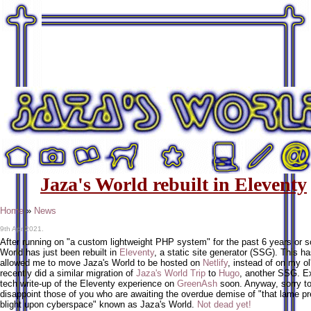
Jaza's World rebuilt in Eleventy
Home
»
News
9th Apr 2021.
After running on "a custom lightweight PHP system" for the past 6 years or s
World has just been rebuilt in
Eleventy
, a static site generator (SSG). This h
allowed me to move Jaza's World to be hosted on
Netlify
, instead of on my ol
recently did a similar migration of
Jaza's World Trip
to
Hugo
, another SSG. E
tech write-up of the Eleventy experience on
GreenAsh
soon. Anyway, sorry t
disappoint those of you who are awaiting the overdue demise of "that lame pr
blight upon cyberspace" known as Jaza's World.
Not dead yet!