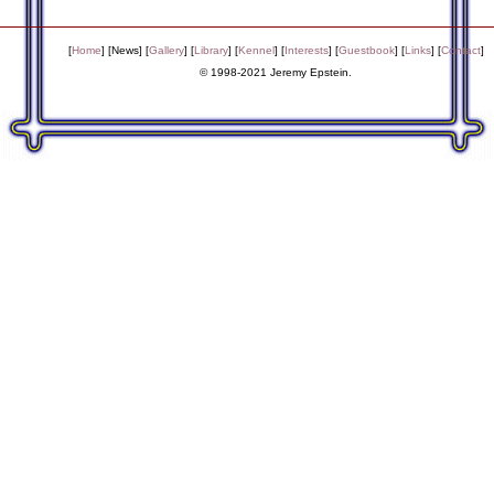
[
Home
] [
News
] [
Gallery
] [
Library
] [
Kennel
] [
Interests
] [
Guestbook
] [
Links
] [
Contact
]
© 1998-2021 Jeremy Epstein.